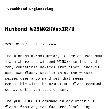
Crackhead Engineering
Winbond W25N02KVxxIR/U
2026.01.27
::
2 min
read
The Winbond W25Nxx memory IC series uses NAND
flash where the Winbond W25Qxx series (and
many compatible devices from other vendors)
uses NOR flash. Despite this, the W25Nxx
series uses a command set that seems
compatible with the W25Qxx NOR flash command
set... until you look closer.
The 9Fh JEDEC ID command in any other SPI
flash, from any manufacturer (including