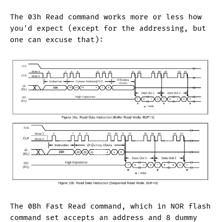
The 03h Read command works more or less how
you'd expect (except for the addressing, but
one can excuse that):
The 0Bh Fast Read command, which in NOR flash
command set accepts an address and 8 dummy