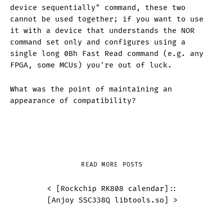
device sequentially" command, these two
cannot be used together; if you want to use
it with a device that understands the NOR
command set only and configures using a
single long 0Bh Fast Read command (e.g. any
FPGA, some MCUs) you're out of luck.
What was the point of maintaining an
appearance of compatibility?
READ MORE POSTS
< [
Rockchip RK808 calendar
]
::
[
Anjoy SSC338Q libtools.so
] >