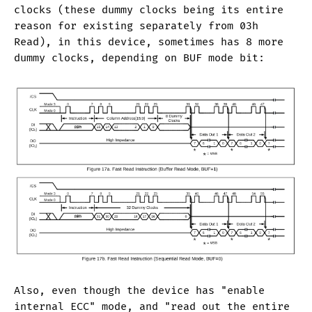
clocks (these dummy clocks being its entire
reason for existing separately from 03h
Read), in this device, sometimes has 8 more
dummy clocks, depending on BUF mode bit:
Also, even though the device has "enable
internal ECC" mode, and "read out the entire