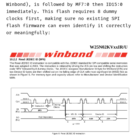
Winbond), is followed by MF7:0 then ID15:0
immediately. This flash requires 8 dummy
clocks first, making sure no existing SPI
flash firmware can even identify it correctly
or meaningfully: